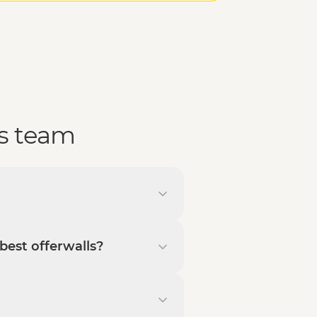
s team
best offerwalls?