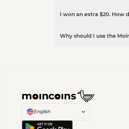
I won an extra $20. How 
Why should I use the Moi
English