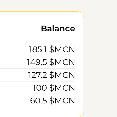
Balance
185.1 $MCN
149.5 $MCN
127.2 $MCN
100 $MCN
60.5 $MCN