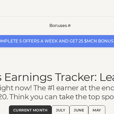
Bonuses
🎁
MPLETE 5 OFFERS A WEEK AND GET 25 $MCN BONUS
 Earnings Tracker: L
ight now! The #1 earner at the en
20. Think you can take the top spo
CURRENT MONTH
JULY
JUNE
MAY