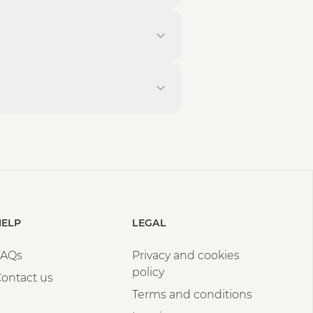
HELP
LEGAL
FAQs
Privacy and cookies
policy
ontact us
Terms and conditions