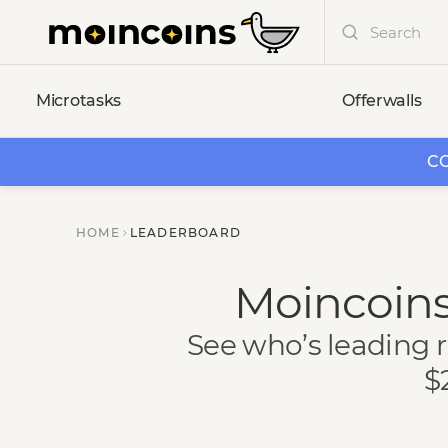
Microtasks
Offerwalls
CO
HOME
LEADERBOARD
Moincoins
See who’s leading r
$