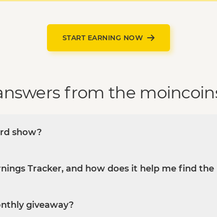
START EARNING NOW
answers from the moincoin
ard show?
nings Tracker, and how does it help me find the 
onthly giveaway?