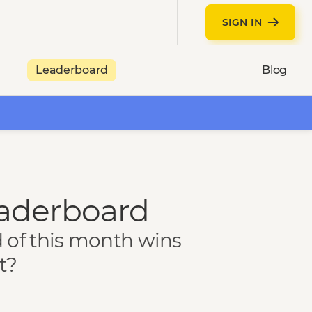
SIGN IN
Leaderboard
Blog
eaderboard
d of this month wins
t?