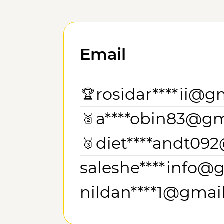
Email
rosidar****ii@g
🏆
a****obin83@gm
🥈
diet****andt09
🥉
saleshe****info@
nildan****1@gmai