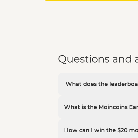
Questions and 
What does the leaderbo
What is the Moincoins Ear
How can I win the $20 m