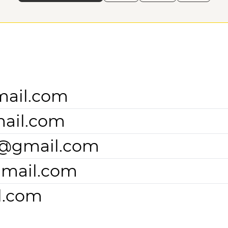
mail.com
ail.com
2@gmail.com
gmail.com
l.com