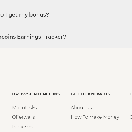
do I get my bonus?
ncoins Earnings Tracker?
BROWSE MOINCOINS
GET TO KNOW US
Microtasks
About us
Offerwalls
How To Make Money
C
Bonuses