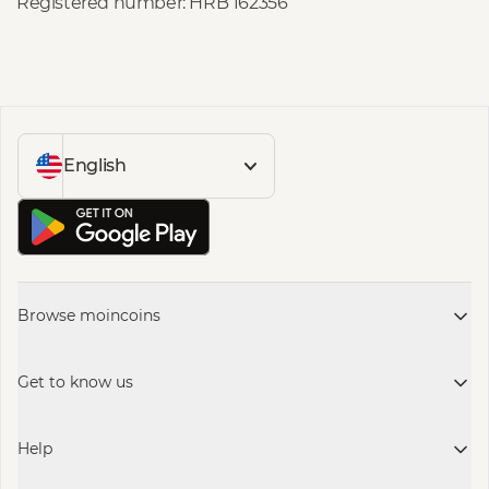
Registered number: HRB 162356
English
Browse moincoins
Get to know us
Help