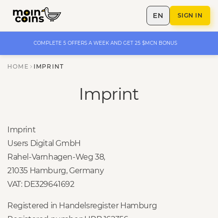
EN
SIGN IN
COMPLETE 5 OFFERS A WEEK AND GET 25 $MCN BONUS
HOME
IMPRINT
Imprint
Imprint
Users Digital GmbH
Rahel-Varnhagen-Weg 38,
21035 Hamburg, Germany
VAT: DE329641692
Registered in Handelsregister Hamburg