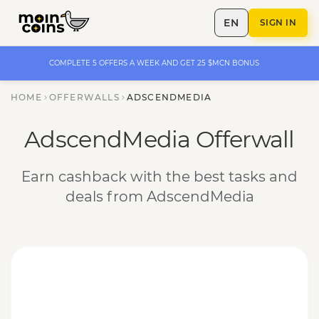
EN
SIGN IN
COMPLETE 5 OFFERS A WEEK AND GET 25 $MCN BONUS
HOME
OFFERWALLS
ADSCENDMEDIA
AdscendMedia Offerwall
Earn cashback with the best tasks and
deals from AdscendMedia