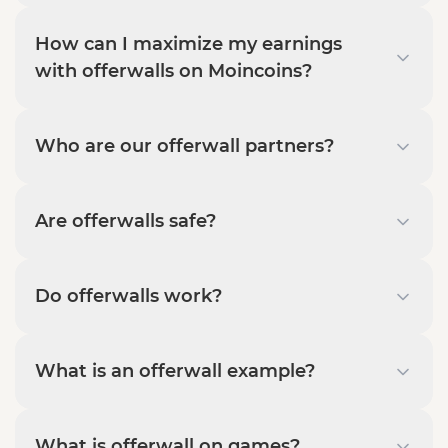
How can I maximize my earnings
with offerwalls on Moincoins?
Who are our offerwall partners?
Are offerwalls safe?
Do offerwalls work?
What is an offerwall example?
What is offerwall on games?