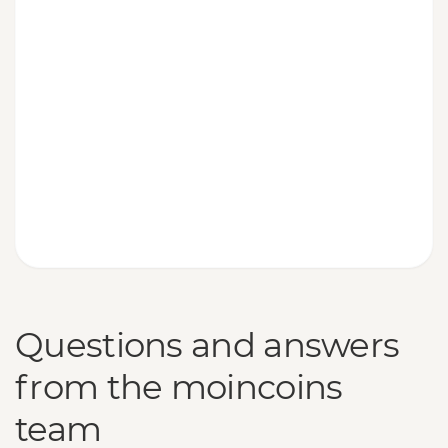
Questions and answers
from the moincoins
team