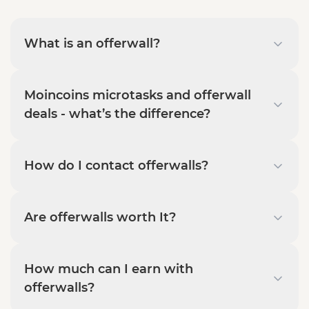
What is an offerwall?
Moincoins microtasks and offerwall
deals - what’s the difference?
How do I contact offerwalls?
Are offerwalls worth It?
How much can I earn with
offerwalls?