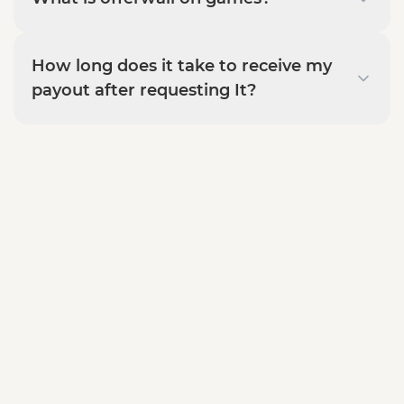
How long does it take to receive my
payout after requesting It?