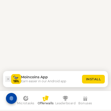
Moincoins App
INSTALL
Earn easier in our Android app
Microtasks
Offerwalls
Leaderboard
Bonuses