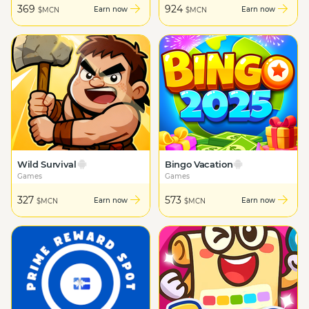
369
924
Earn now
Earn now
$MCN
$MCN
Wild Survival
Bingo Vacation
Games
Games
327
573
Earn now
Earn now
$MCN
$MCN