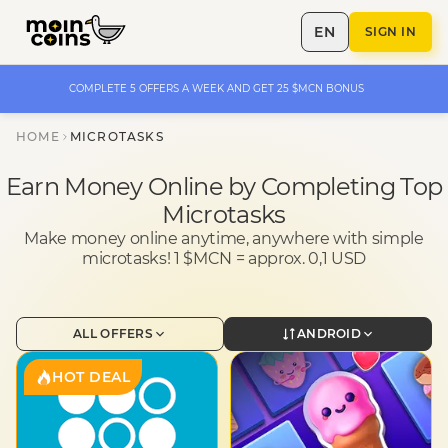
EN
SIGN IN
COMPLETE 5 OFFERS A WEEK AND GET 25 $MCN BONUS
HOME
MICROTASKS
Earn Money Online by Completing Top
Microtasks
Make money online anytime, anywhere with simple
microtasks! 1 $MCN = approx. 0,1 USD
ALL OFFERS
ANDROID
HOT DEAL