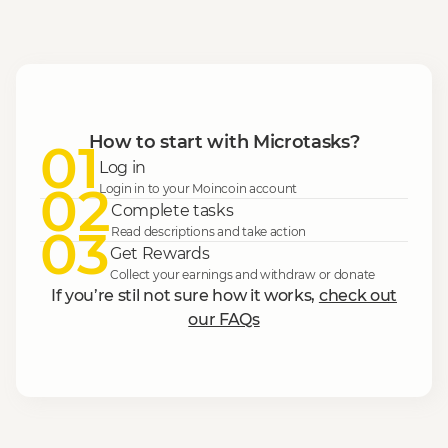
How to start with Microtasks?
01
Log in
02
Login in to your Moincoin account
Complete tasks
03
Read descriptions and take action
Get Rewards
Collect your earnings and withdraw or donate
If you’re stil not sure how it works,
check out
our FAQs