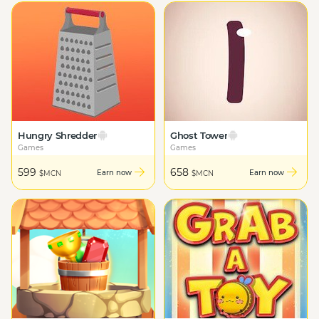
Hungry Shredder
Ghost Tower
Games
Games
599
658
Earn now
Earn now
$MCN
$MCN