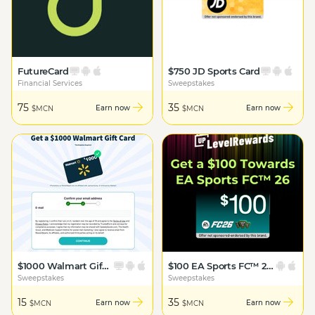
FutureCard
$750 JD Sports Card
Financial Services
Sweepstakes
75
35
Earn now
Earn now
$MCN
$MCN
$1000 Walmart Gift Card
$100 EA Sports FC™ 26 Bonus
Sweepstakes
Sweepstakes
15
35
Earn now
Earn now
$MCN
$MCN