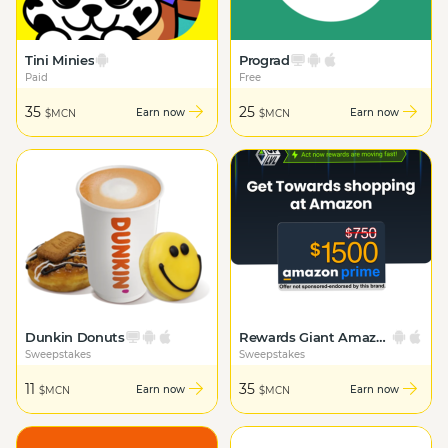
Tini Minies
Prograd
Paid
Free
35
25
Earn now
Earn now
$MCN
$MCN
Dunkin Donuts
Rewards Giant Amazon Prime
Sweepstakes
Sweepstakes
11
35
Earn now
Earn now
$MCN
$MCN