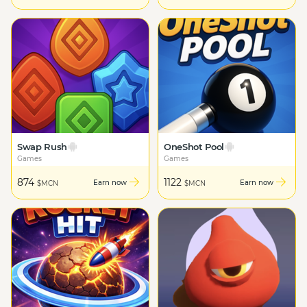
Swap Rush
OneShot Pool
Games
Games
874
1122
Earn now
Earn now
$MCN
$MCN