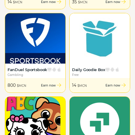
14
35
Earn now
Earn now
$MCN
$MCN
FanDuel Sportsbook
Daily Goodie Box
Gambling
Free
800
14
Earn now
Earn now
$MCN
$MCN