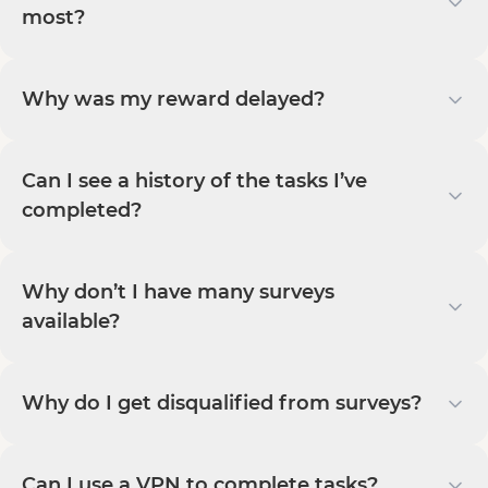
most?
Why was my reward delayed?
Can I see a history of the tasks I’ve
completed?
Why don’t I have many surveys
available?
Why do I get disqualified from surveys?
Can I use a VPN to complete tasks?