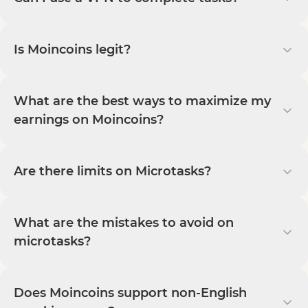
Is Moincoins legit?
What are the best ways to maximize my
earnings on Moincoins?
Are there limits on Microtasks?
What are the mistakes to avoid on
microtasks?
Does Moincoins support non-English