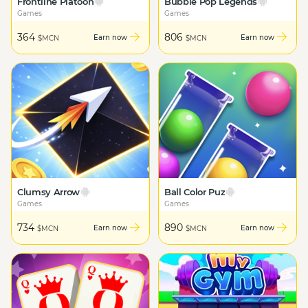
Frontline Platoon
Bubble Pop Legends
Games
Games
364
806
Earn now
Earn now
$MCN
$MCN
Clumsy Arrow
Ball Color Puz
Games
Games
734
890
Earn now
Earn now
$MCN
$MCN