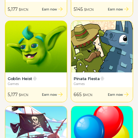
5,177
5145
Earn now
Earn now
$MCN
$MCN
Goblin Heist
Pinata Fiesta
Games
Games
5,177
665
Earn now
Earn now
$MCN
$MCN