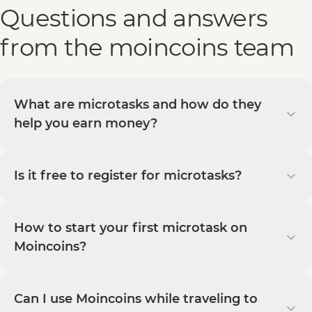
Questions and answers
from the moincoins team
What are microtasks and how do they
help you earn money?
Is it free to register for microtasks?
How to start your first microtask on
Moincoins?
Can I use Moincoins while traveling to