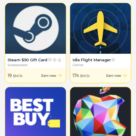
Steam $50 Gift Card
Idle Flight Manager
Sweepstakes
Games
19
174
Earn now
Earn now
$MCN
$MCN