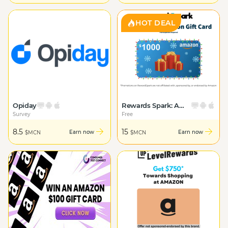
HOT DEAL
Opiday
Rewards Spark: Amazon Giftcard
Survey
Free
8.5
15
Earn now
Earn now
$MCN
$MCN