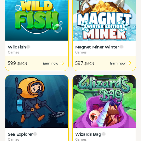
WildFish
Magnet Miner Winter
Games
Games
599
597
Earn now
Earn now
$MCN
$MCN
Sea Explorer
Wizards Bag
Games
Games