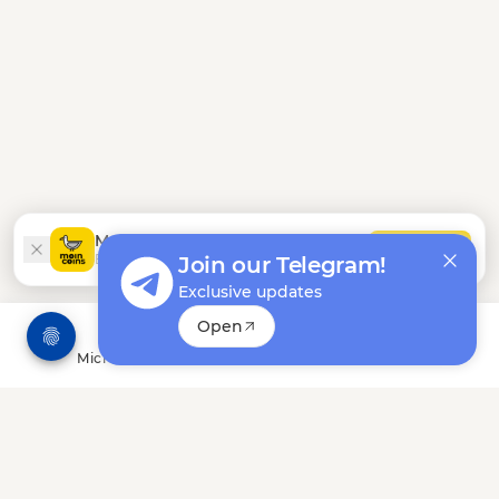
Moincoins App
INSTALL
Earn easier in our Android app
Join our Telegram!
Exclusive updates
Open
Microtasks
Offerwalls
Leaderboard
Bonuses