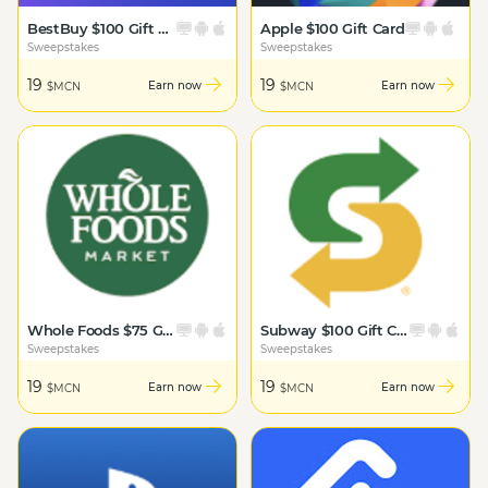
BestBuy $100 Gift Card
Apple $100 Gift Card
Sweepstakes
Sweepstakes
19
19
Earn now
Earn now
$MCN
$MCN
Whole Foods $75 Gift Card
Subway $100 Gift Card
Sweepstakes
Sweepstakes
19
19
Earn now
Earn now
$MCN
$MCN