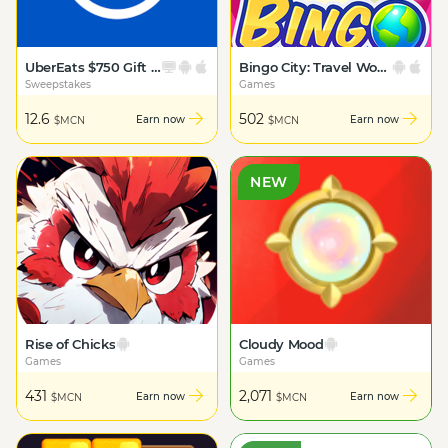
UberEats $750 Gift Card
Bingo City: Travel World Tour
Sweepstakes
Games
12.6
502
Earn now
Earn now
$MCN
$MCN
NEW
Rise of Chicks
Cloudy Mood
Games
Games
431
2,071
Earn now
Earn now
$MCN
$MCN