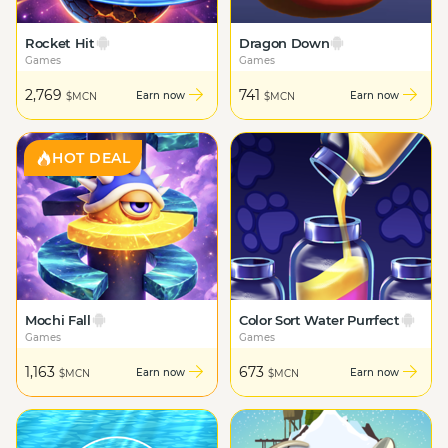
Rocket Hit
Dragon Down
Games
Games
2,769
741
Earn now
Earn now
$MCN
$MCN
HOT DEAL
Mochi Fall
Color Sort Water Purrfect
Games
Games
1,163
673
Earn now
Earn now
$MCN
$MCN