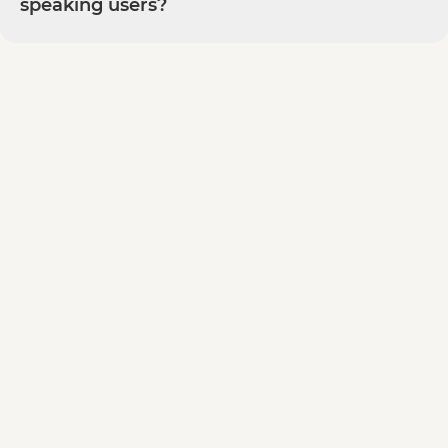
speaking users?