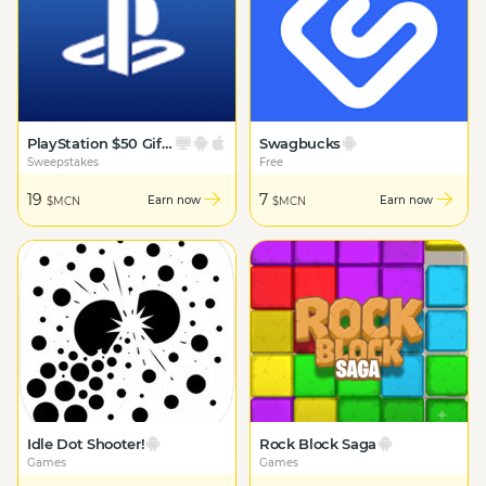
PlayStation $50 Gift Card
Swagbucks
Sweepstakes
Free
19
7
Earn now
Earn now
$MCN
$MCN
Idle Dot Shooter!
Rock Block Saga
Games
Games