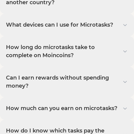
another country?
What devices can I use for Microtasks?
How long do microtasks take to
complete on Moincoins?
Can I earn rewards without spending
money?
How much can you earn on microtasks?
How do I know which tasks pay the