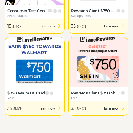
Consumer Test Connect: Amazon
Rewards Giant $750 Amazon Card
Sweepstakes
Sweepstakes
15
35
Earn now
Earn now
$MCN
$MCN
$750 Walmart Card
Rewards Giant $750 Shein Card
Paid
Free
35
35
Earn now
Earn now
$MCN
$MCN