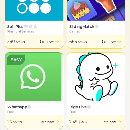
Sofi Plus
SlidingMatch
Financial Services
Games
280
665
Earn now
Earn now
$MCN
$MCN
EASY
Whatsapp
Bigo Live
Free
Free
1.5
2.45
Earn now
Earn now
$MCN
$MCN