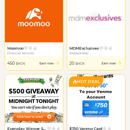
Moomoo
MDMExclusives
Financial Services
Sweepstakes
450
20
Earn now
Earn now
$MCN
$MCN
HOT DEAL
Everyday Winner Sweeps $500
$750 Venmo Card