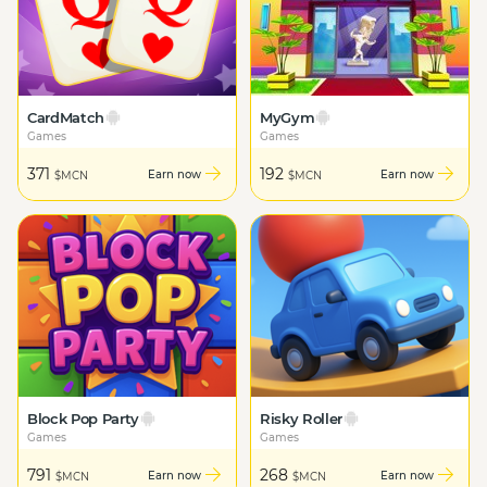
CardMatch
MyGym
Games
Games
371
192
Earn now
Earn now
$MCN
$MCN
Block Pop Party
Risky Roller
Games
Games
791
268
Earn now
Earn now
$MCN
$MCN