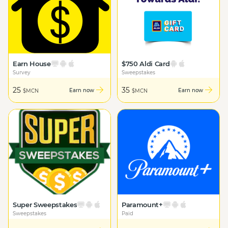
Earn House
$750 Aldi Card
Survey
Sweepstakes
25
35
Earn now
Earn now
$MCN
$MCN
Super Sweepstakes
Paramount+
Sweepstakes
Paid