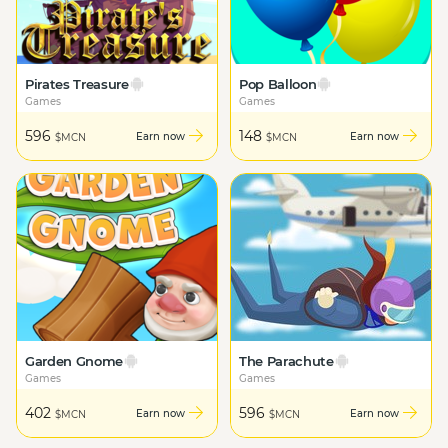
Pirates Treasure
Pop Balloon
Games
Games
596
148
Earn now
Earn now
$MCN
$MCN
Garden Gnome
The Parachute
Games
Games
402
596
Earn now
Earn now
$MCN
$MCN