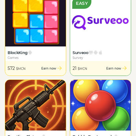
EASY
BlockKing
Surveoo
Games
Survey
572
21
Earn now
Earn now
$MCN
$MCN