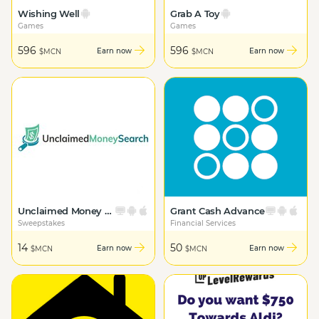
Wishing Well
Grab A Toy
Games
Games
596
596
Earn now
Earn now
$MCN
$MCN
Unclaimed Money Search
Grant Cash Advance
Sweepstakes
Financial Services
14
50
Earn now
Earn now
$MCN
$MCN