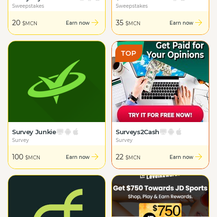
Sweepstakes
Sweepstakes
20
35
Earn now
Earn now
$MCN
$MCN
TOP
Survey Junkie
Surveys2Cash
Survey
Survey
100
22
Earn now
Earn now
$MCN
$MCN